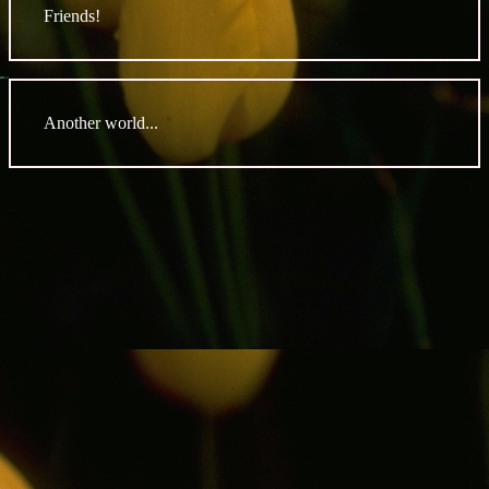
Friends!
Another world...