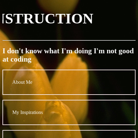
ONSTRUCTION
I don't know what I'm doing I'm not good
at coding
About Me
My Inspirations